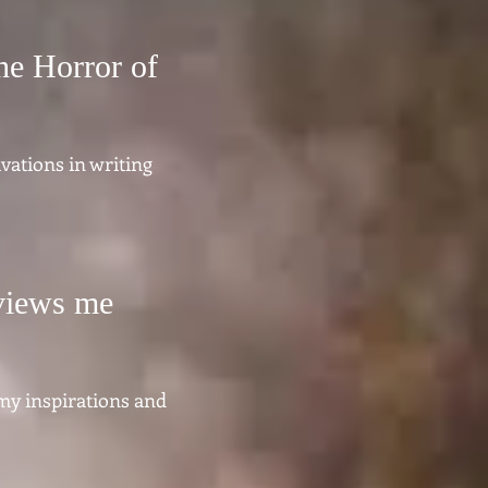
he Horror of
vations in writing
rviews me
 my inspirations and