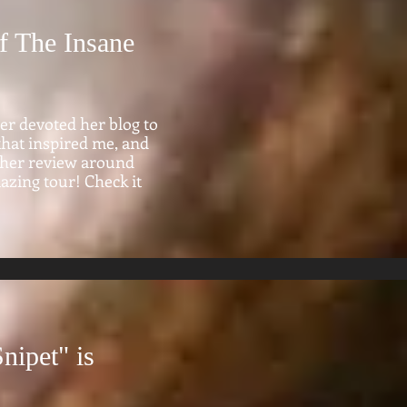
f The Insane
ler devoted her blog to
 that inspired me, and
lt her review around
mazing tour! Check it
nipet" is