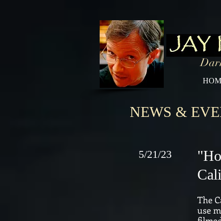
Dark
HOM
NEWS & EVE
"Ho
5/21/23
Cal
The Ca
use mu
filme