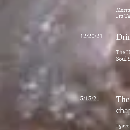
Merma
I'm Ta
Dri
12/20/21
The H
Soul S
The 
5/15/21
chap
I gave