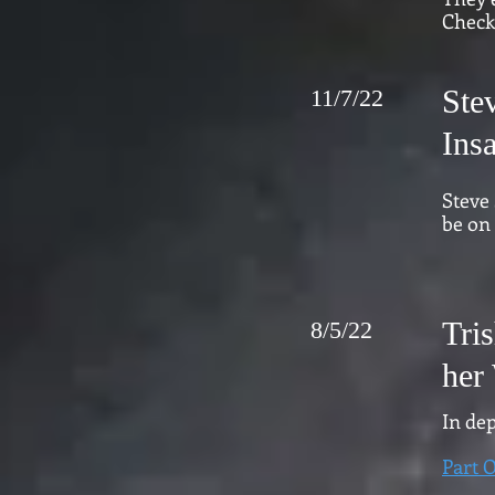
Check
Ste
11/7/22
Ins
Steve
be on 
Tri
8/5/22
her 
In dep
Part 