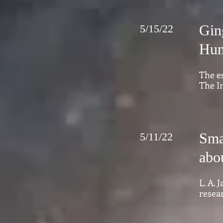
Gin
5/15/22
Hum
The e
The I
Sma
5/11/22
abo
L. A.
resear