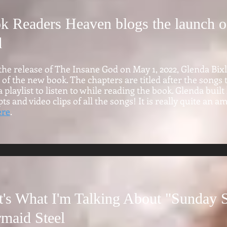
k Readers Heaven blogs the launch o
d
the release of The Insane God on May 1, 2022, Glenda Bix
 of the new book. The chapters are titled after the songs
 playlist to listen to while reading the book. Glenda bui
ts and video clips of all the songs! It is really quite an a
ere
.
t's What I'm Talking About "Sunday S
maid Steel