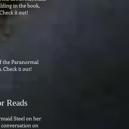
lding in the book,
Check it out!
f the Paranormal
 Check it out!
or Reads
rmaid Steel on her
e conversation on