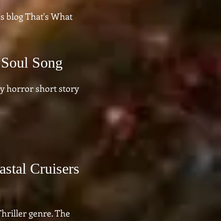
s blog That's What
 Soul Song
 horror short story
astal Cruisers
hriller genre. The