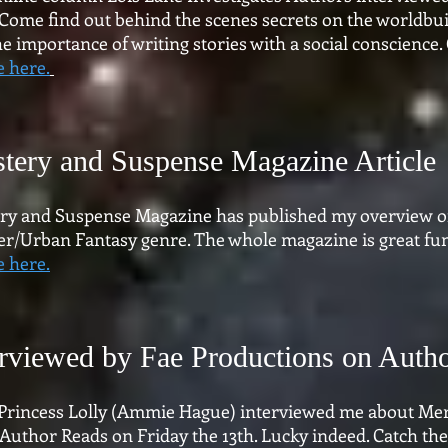
 Come find out behind the scenes secrets on the worldbui
e importance of writing stories with a social conscience. 
e here.
tery and Suspense Magazine Article
ry and Suspense Magazine has published my overview o
er/Urban Fantasy genre. The whole magazine is great fun.
e here.
erviewed by Fae Productions on Auth
 Princess Lolly (Ammie Hague) interviewed me about Me
Author Reads on Friday the 13th. Lucky indeed. Catch th