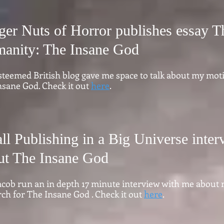
ger Nuts of Horror publishes essay T
anity: The Insane God
steemed British blog gave me space to talk about my moti
nsane God. Check it out
here
.
ll Publishing in a Big Universe inte
ut The Insane God
 Jacob run an in depth 17 minute interview with me about
ch for The Insane God . Check it out
here
.