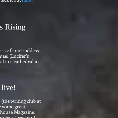
s Rising
er 22 from Goddess
ael (Lucifer's
l in a cathedral in
live!
the writing club at
e some great
hthouse Magazine.
view. Great stuff.