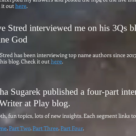
 it out
here
.
ve Stred interviewed me on his 3Qs b
ane God
 Stred has been interviewing top name authors since 2017
his blog. Check it out
here
.
sha Sugarek published a four-part int
Writer at Play blog.
th, fun topics, lots of new insights. Each segment links to
One
.
Part Two
.
Part Three
.
Part Four
.