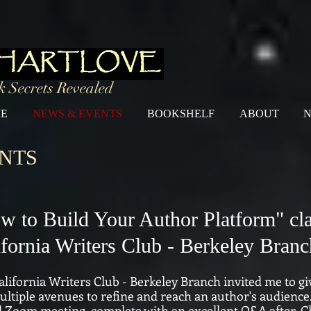
 Secrets Revealed
E
NEWS & EVENTS
BOOKSHELF
ABOUT
N
NTS
w to Build Your Author Platform" cla
ifornia Writers Club - Berkeley Branc
lifornia Writers Club - Berkeley Branch invited me to gi
ltiple avenues to refine and reach an author's audience. 
d Zoom meeting, complete with an excellent Q&A after.
C