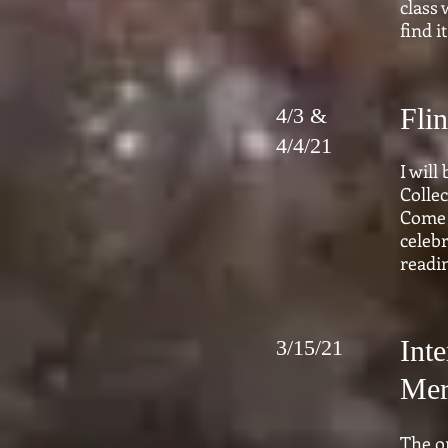
class 
find 
Fli
4/3 &
4/4/21
I will
Collec
Come 
celebr
readi
Int
3/15/21
Mer
The o