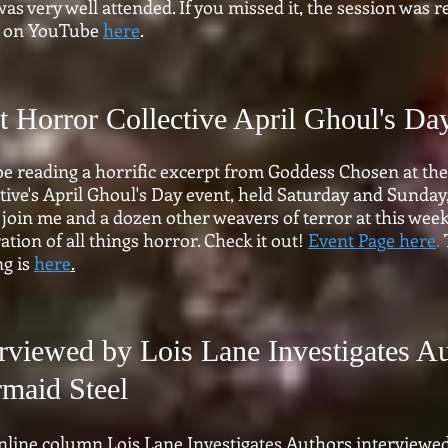
was very well attended. If you missed it, the session was
it on YouTube
here
.
nt Horror Collective April Ghoul's Da
 be reading a horrific excerpt from Goddess Chosen at the
tive's April Ghoul's Day event, held Saturday and Sunday, 
join me and a dozen other weavers of terror at this week
ation of all things horror. Check it out!
Event Page here
.
ng is
here
.
erviewed by Lois Lane Investigates A
maid Steel
nline column Lois Lane Investigates Authors interview