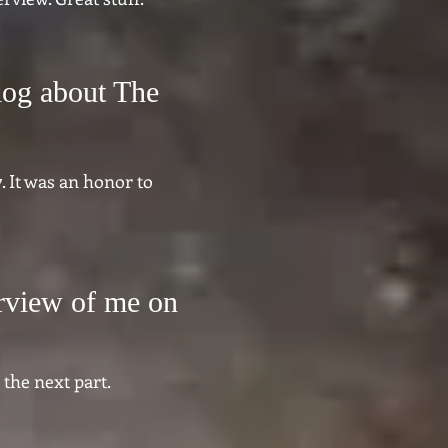
log about The
. It was an honor to
erview of me on
 the next part.