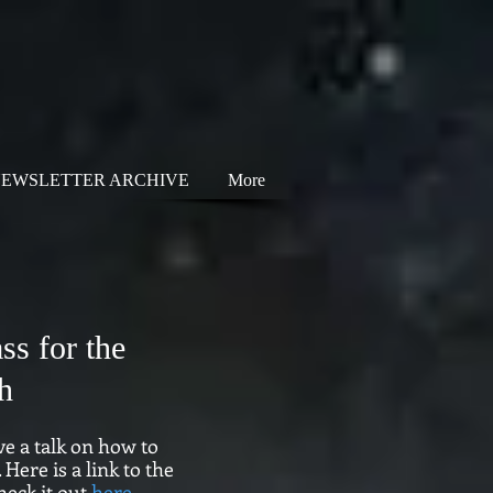
EWSLETTER ARCHIVE
More
ss for the
h
ve a talk on how to
Here is a link to the
heck it out
here
.