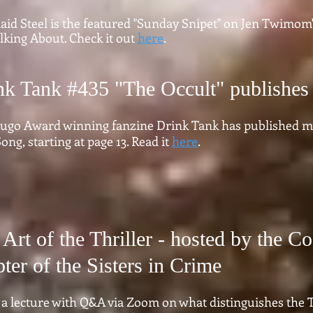
id Steel is the featured "Sunday Snipet" on Jen Twimom'
lking About. Check it out
here
.
nk Tank #435 "The Occult" publishes
ugo Award winning fanzine Drink Tank has published my
ong, starting at page 13. Read it
here
.
Art of the Thriller - hosted by the Co
ter of the Sisters in Crime
 a lecture with Q&A via Zoom on what distinguishes the T