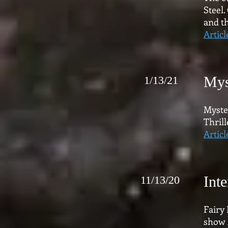
Steel.
and th
Articl
Mys
1/13/21
Myste
Thrill
Articl
Int
11/13/20
Fairy
show 