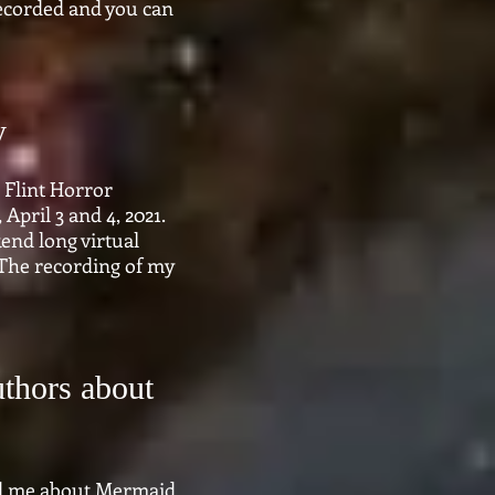
 recorded and you can
y
 Flint Horror
April 3 and 4, 2021.
end long virtual
The recording of my
uthors about
ed me about Mermaid