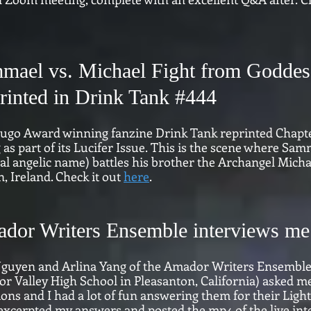
mael vs. Michael Fight from Goddes
rinted in Drink Tank #
444
ugo Award winning fanzine Drink Tank reprinted Chapt
 as part of its Lucifer Issue.
This is the scene where Samm
al angelic name) battles his brother the Archangel Michae
, Ireland. Check it out
here
.
dor Writers Ensemble interviews me 
guyen and Arlina Yang of the Amador Writers Ensemble (
r Valley High School in Pleasanton, California) asked m
ions and I had a lot of fun answering them for their Lig
xcerpted my answers and posted the mp4 of the live inter