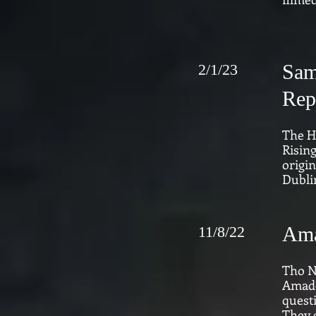
Sam
2/1/23
Rep
The H
Rising
origin
Dublin
Ama
11/8/22
Tho N
Amado
quest
They e