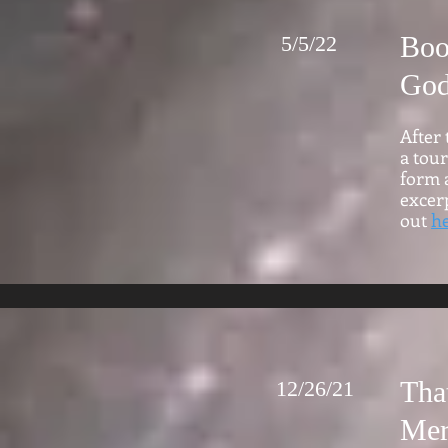
Boo
5/5/22
Go
After 
a tour
form a
excerp
out
h
Tha
12/26/21
Mer