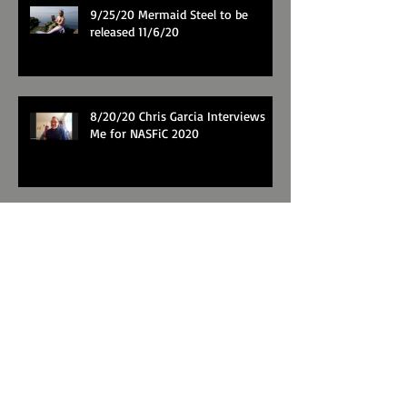
9/25/20 Mermaid Steel to be
released 11/6/20
8/20/20 Chris Garcia Interviews
Me for NASFiC 2020
Trailer for The Mirror's Revenge
Search By Tags
Fairy tale
Mirror's Revenge
Musical theater
Snow White
video
Follow Me