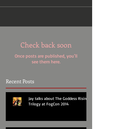
Check back soon
Once posts are published, you’ll
see them here.
Recent Posts
Jay talks about The Goddess Rising
Trilogy at FogCon 2014