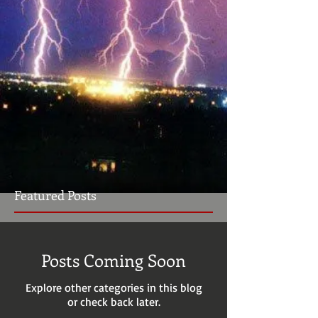
Featured Posts
Posts Coming Soon
Explore other categories in this blog
or check back later.