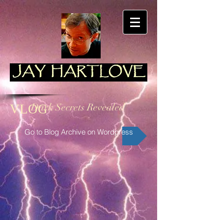
Dark Secrets Revealed
VLOG
Go to Blog Archive on Wordpress